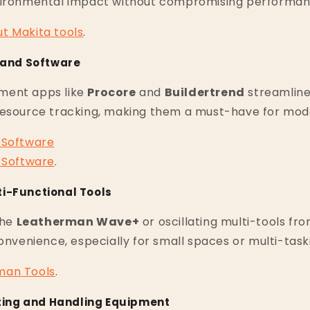
vironmental impact without compromising performan
ut
Makita
tools
.
s and Software
ment apps like
Procore
and
Buildertrend
streamline
resource tracking, making them a must-have for mode
Software
Software
.
i-Functional Tools
the
Leatherman Wave+
or oscillating multi-tools fr
convenience, especially for small spaces or multi-task
man
Tools
.
ifting and Handling Equipment