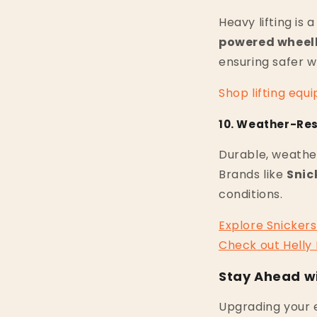
Heavy lifting is 
powered wheel
ensuring safer w
Shop
lifting
equi
10. Weather-Res
Durable, weather
Brands like
Snic
conditions.
Explore
Snickers
Check
out
Helly
Stay Ahead wi
Upgrading your e