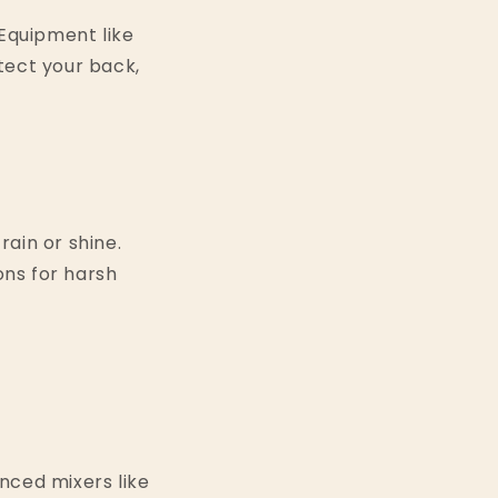
. Equipment like
tect your back,
ain or shine.
ons for harsh
nced mixers like