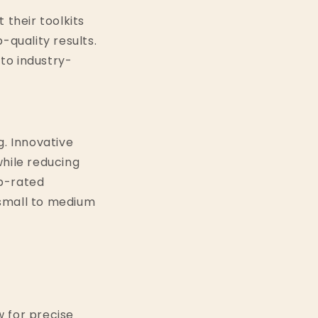
 their toolkits
-quality results.
 to industry-
. Innovative
hile reducing
op-rated
r small to medium
w for precise