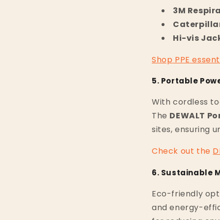
3M Respir
Caterpilla
Hi-vis Jac
Shop
PPE
essent
5. Portable Pow
With cordless to
The
DEWALT Por
sites, ensuring 
Check
out
the
D
6. Sustainable 
Eco-friendly opt
and energy-effic