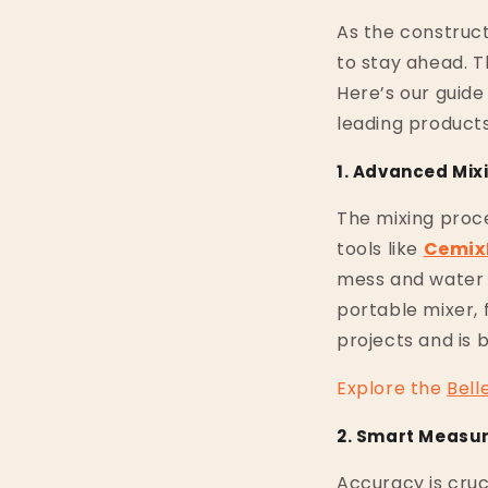
As the construct
to stay ahead. T
Here’s our guide
leading products
1. Advanced Mix
The mixing proc
tools like
Cemix
mess and water 
portable mixer, 
projects and is 
Explore
the
Bell
2. Smart Measu
Accuracy is cruci