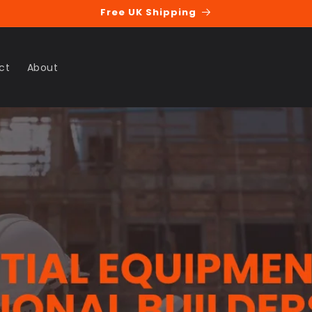
Free UK Shipping
ct
About