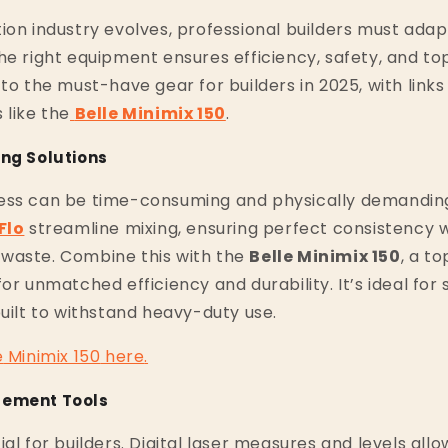
ion industry evolves, professional builders must adapt
he right equipment ensures efficiency, safety, and top
 to the must-have gear for builders in 2025, with links
 like the
Belle Minimix 150
.
ing Solutions
ess can be time-consuming and physically demanding
Flo
streamline mixing, ensuring perfect consistency w
waste. Combine this with the
Belle Minimix 150
, a t
for unmatched efficiency and durability. It’s ideal fo
built to withstand heavy-duty use.
e
Minimix
150
here
.
rement Tools
al for builders. Digital laser measures and levels allo