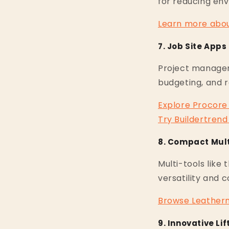
for reducing en
Learn
more
abo
7. Job Site App
Project manage
budgeting, and 
Explore
Procore
Try
Buildertrend
8. Compact Mult
Multi-tools like 
versatility and 
Browse
Leather
9. Innovative L