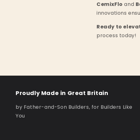
CemixFlo
and
B
innovations ensu
Ready to eleva
process today!
Proudly Made in Great Britain
by Father-and-Son Builders, for Builders Like
You