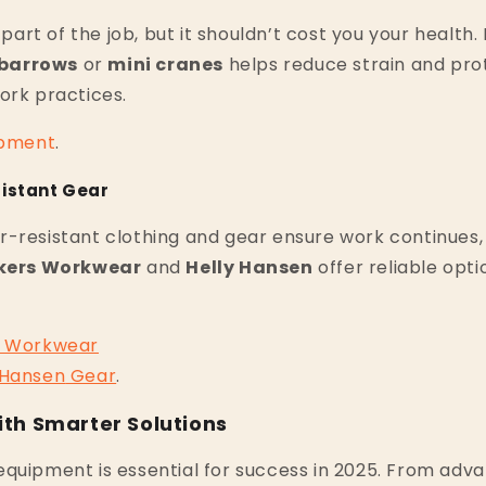
a part of the job, but it shouldn’t cost you your health
barrows
or
mini cranes
helps reduce strain and pro
ork practices.
pment
.
istant Gear
-resistant clothing and gear ensure work continues, r
kers Workwear
and
Helly Hansen
offer reliable opti
Workwear
Hansen
Gear
.
th Smarter Solutions
quipment is essential for success in 2025. From adva