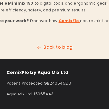
elle Minimix 150
to digital tools and ergonomic gear,
re efficiency, safety, and premium results.
te your work?
Discover how
CemixFlo
can revolution
Back to blog
CemixFlo by Aqua Mix Ltd
Patent Protected GB2405452.0
Aqua Mix Ltd: 15065443