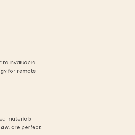
are invaluable.
rgy for remote
led materials
 Saw
, are perfect