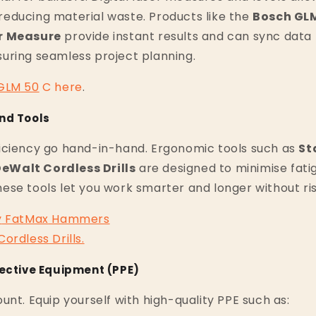
educing material waste. Products like the
Bosch GLM
r Measure
provide instant results and can sync data 
uring seamless project planning.
GLM
50
C
here
.
nd Tools
iciency go hand-in-hand. Ergonomic tools such as
St
eWalt Cordless Drills
are designed to minimise fat
se tools let you work smarter and longer without risk
y
FatMax
Hammers
Cordless
Drills
.
tective Equipment (PPE)
unt. Equip yourself with high-quality PPE such as: