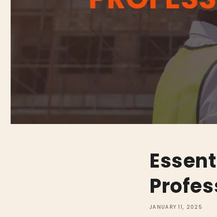
Essent
Profes
JANUARY 11, 2025