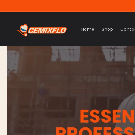
Skip to
content
Home
Shop
Conta