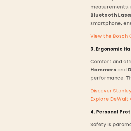
measurements, r
Bluetooth Lase
smartphone, ens
View
the
Bosch
3. Ergonomic Ha
Comfort and eff
Hammers
and
D
performance. The
Discover
Stanle
Explore
DeWalt
4. Personal Pro
Safety is paramo