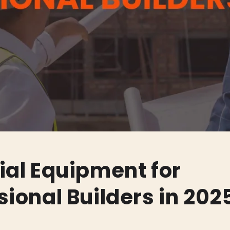
ial Equipment for
sional Builders in 202