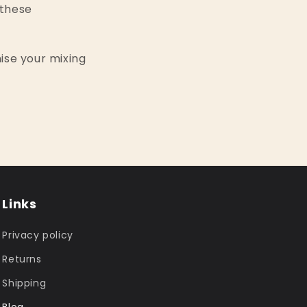
 these
ise your mixing
Links
Privacy policy
Returns
Shipping