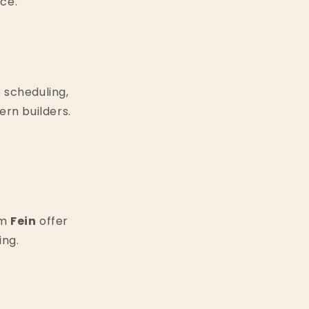
ce.
 scheduling,
rn builders.
om
Fein
offer
ing.