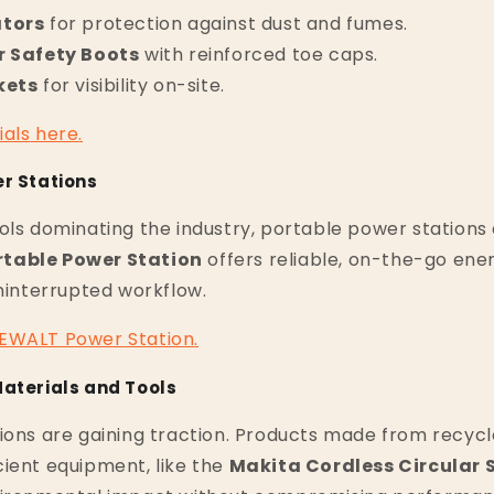
ators
for protection against dust and fumes.
r Safety Boots
with reinforced toe caps.
kets
for visibility on-site.
ials
here
.
er Stations
ols dominating the industry, portable power stations 
table Power Station
offers reliable, on-the-go ene
uninterrupted workflow.
EWALT
Power
Station
.
Materials and Tools
ions are gaining traction. Products made from recyc
ient equipment, like the
Makita Cordless Circular