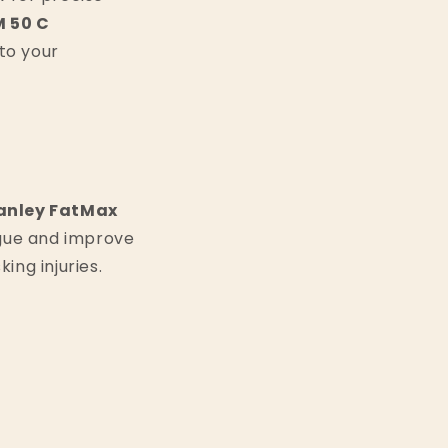
 50 C
to your
anley FatMax
igue and improve
ing injuries.